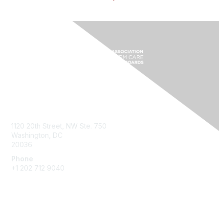
Contact Us
1120 20th Street, NW Ste. 750
Washington, DC
20036
Phone
+1 202 712 9040
Quick Links