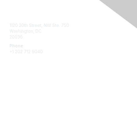
Contact Us
1120 20th Street, NW Ste. 750
Washington, DC
20036
Phone
+1 202 712 9040
Quick Links
My Communities
Customer Center
About NAB
Contact Us