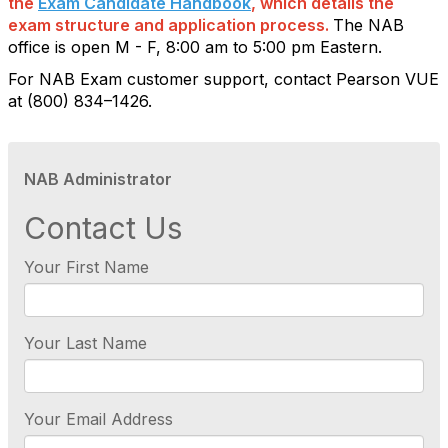
the
Exam Candidate Handbook
, which details the
exam structure and application process.
The NAB
office is open M - F, 8:00 am to 5:00 pm Eastern.
For NAB Exam customer support, contact Pearson VUE
at (800) 834–1426.
NAB Administrator
Contact Us
Your First Name
Your Last Name
Your Email Address