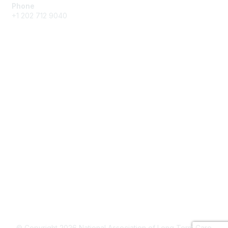
Phone
+1 202 712 9040
Quick Links
My Communities
Customer Center
About NAB
Contact Us
Privacy & Terms
About Us
Terms of Use
© Copyright 2026 National Association of Long Term Care