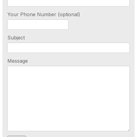
Your Phone Number (optional)
Subject
Message