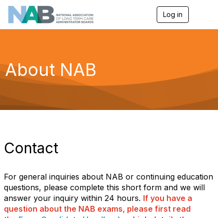
Log in
T
o
g
g
l
e
About NAB
n
a
v
i
g
a
t
i
o
Contact
n
For general inquiries about NAB or continuing education
questions, please complete this short form and we will
answer your inquiry within 24 hours.
If you have a
question about the NAB exams, please first read