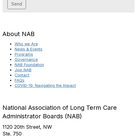
About NAB
Who we Are
News & Events
Programs
Governance
NAB Foundation
Join NAB
Contact
FAQs
COVID-19: Navigating the Impact
National Association of Long Term Care
Administrator Boards (NAB)
1120 20th Street, NW
Ste. 750