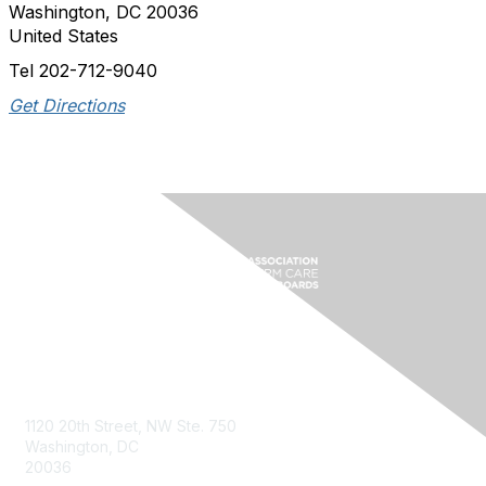
Washington, DC 20036
United States
Tel 202-712-9040
Get Directions
Contact Us
1120 20th Street, NW Ste. 750
Washington, DC
20036